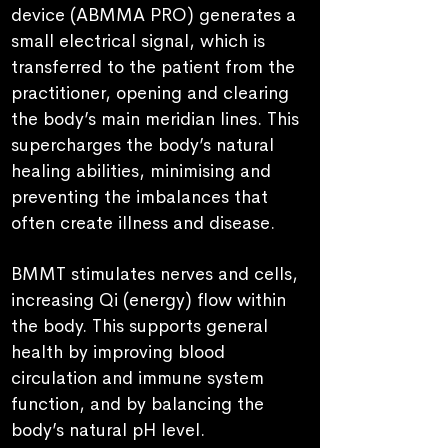
device (ABMMA PRO) generates a
small electrical signal, which is
transferred to the patient from the
practitioner, opening and clearing
the body’s main meridian lines. This
supercharges the body’s natural
healing abilities, minimising and
preventing the imbalances that
often create illness and disease.
BMMT stimulates nerves and cells,
increasing Qi (energy) flow within
the body.
T
his supports general
health by improving blood
circulation and immune system
function, and by balancing the
body’s natural pH level.