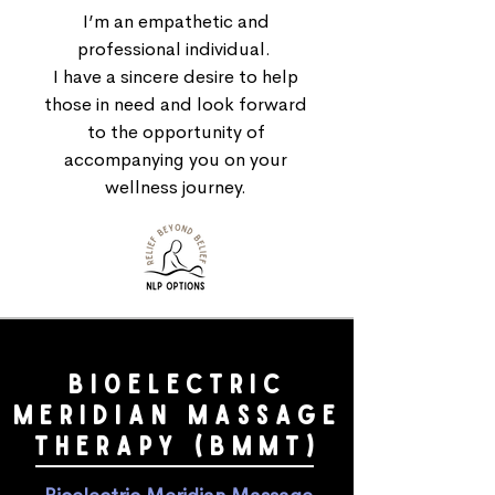
I’m an empathetic and
professional individual.
I have a sincere desire to help
those in need and look forward
to the opportunity of
accompanying you on your
wellness journey.
BIOELECTRIC
merIdian MASSAGE
THERAPY (BMMT)