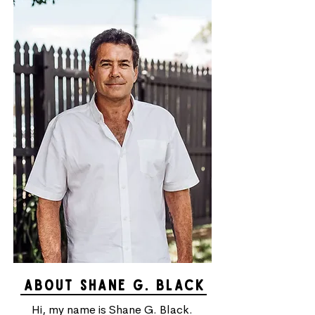
ABOUT SHANE g. black
Hi, my name is Shane G. Black.