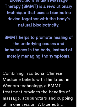
Bioelectric Meridian Massage
Therapy (BMMT) is a revolutionary
technique that uses a bioelectric
device together with the body’s
natural bioelectricity.
BMMT helps to promote healing of
the underlying causes and
imbalances in the body; instead of
merely managing the symptoms.
Combining Traditional Chinese
Medicine beliefs with the latest in
Western technology, a BMMT
treatment provides the benefits of
massage, acupuncture and cupping
all in one session! A bioelectric