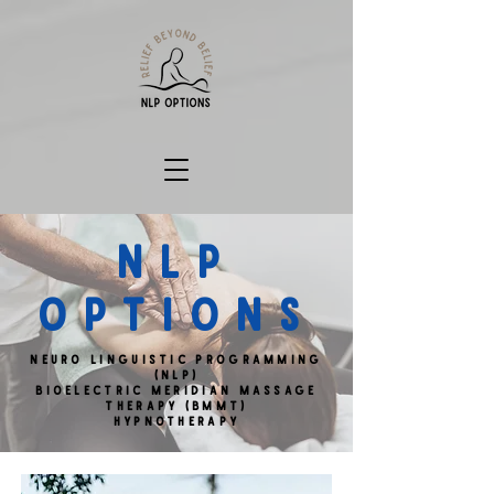
NLP
OPTIONS
Neuro Linguistic Programming
(NLP)
Bioelectric MERIDIAN Massage
Therapy (BMMT)
Hypnotherapy