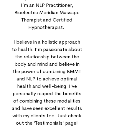
I’m an NLP Practitioner,
Bioelectric Meridian Massage
Therapist and Certified
Hypnotherapist.
I believe in a holistic approach
to health. I’m passionate about
the relationship between the
body and mind and believe in
the power of combining BMMT
and NLP to achieve optimal
health and well-being. I've
personally reaped the benefits
of combining these modalities
and have seen excellent results
with my clients too. Just check
out the 'Testimonials' page!