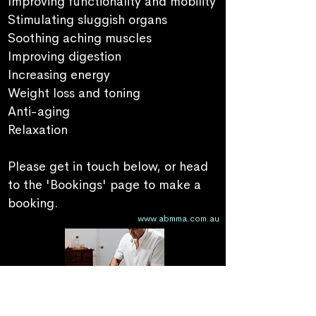
Improving functionality and mobility
Stimulating sluggish organs
Soothing aching muscles
Improving digestion
Increasing
energy
Weight loss and toning
Anti-aging
Relaxation
Please get in touch below, or head
to the 'Bookings' page to make a
booking.
www.abmma.com.au