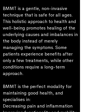
BMMT is a gentle, non-invasive
technique that is safe for all ages.
This holistic approach to health and
well-being
promotes healing of the
underlying causes and imbalances in
the body instead of merely
managing the symptoms.
Some
patients experience benefits after
only a few treatments, while other
conditions require a long-term
approach.
BM
M
T
is the perfect modality for
maintaining good health, and
specialises in:
Decreasing pain and
inflammation